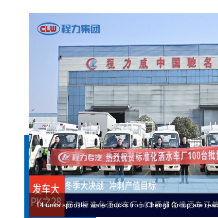
ChengLi rescue team rushed to Gansu to support earthqu