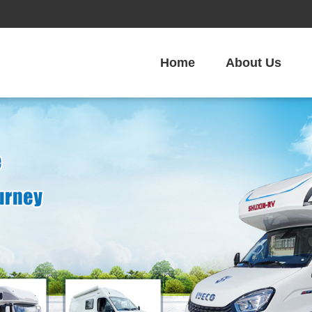
Home
About Us