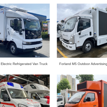
Electric Refrigerated Van Truck
Forland M5 Outdoor Advertisin
ns EV Refrigerator Truck
Van Truck 4x2 Mobile LED Sc