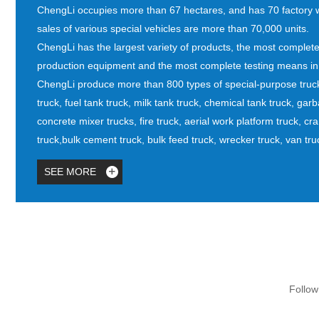
ChengLi occupies more than 67 hectares, and has 70 factory
sales of various special vehicles are more than 70,000 units.
ChengLi has the largest variety of products, the most complete p
production equipment and the most complete testing means in i
ChengLi produce more than 800 types of special-purpose truck
truck, fuel tank truck, milk tank truck, chemical tank truck, ga
concrete mixer trucks, fire truck, aerial work platform truck, cr
truck,bulk cement truck, bulk feed truck, wrecker truck, van truc
SEE MORE
Follow