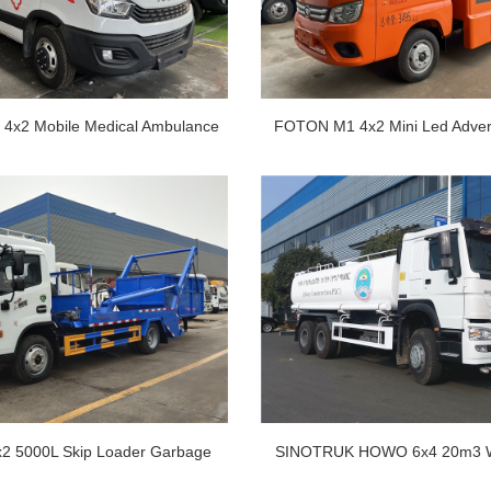
4x2 Mobile Medical Ambulance
FOTON M1 4x2 Mini Led Advert
Car
Led Screen Truck
2 5000L Skip Loader Garbage
SINOTRUK HOWO 6x4 20m3 W
Truck
Truck