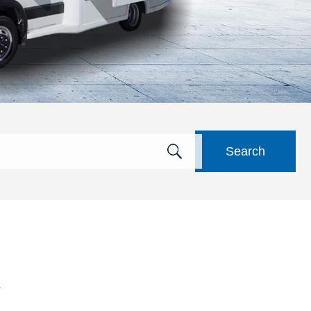
Search
a