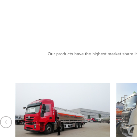
Our products have the highest market share in
