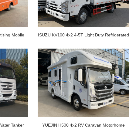
ising Mobile
ISUZU KV100 4x2 4-5T Light Duty Refrigerated
Truck
ater Tanker
YUEJIN H500 4x2 RV Caravan Motorhome