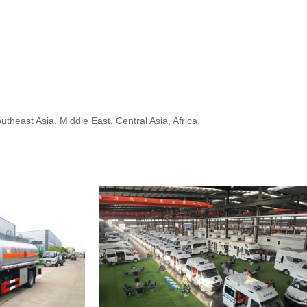
heast Asia, Middle East, Central Asia, Africa,