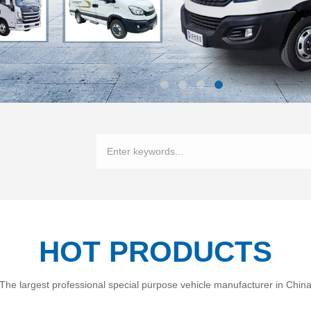
HOT PRODUCTS
The largest professional special purpose vehicle manufacturer in Chin