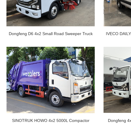
Dongfeng D6 4x2 Small Road Sweeper Truck
IVECO DAILY 
For Sale
SINOTRUK HOWO 4x2 5000L Compactor
Dongfeng 4x
Garbage Truck