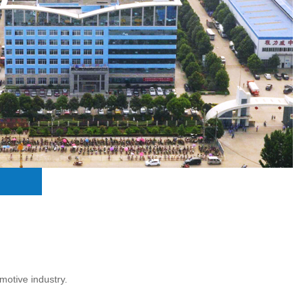
motive industry.