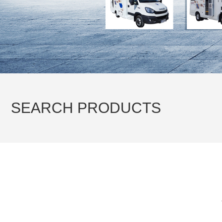
Transportation vehicles
Emergency rescue vehicles
Tractor & Trailer
SEARCH PRODUCTS