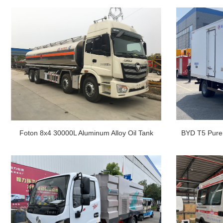
Foton 8x4 30000L Aluminum Alloy Oil Tank
BYD T5 Pure 
Truck
3.5 To