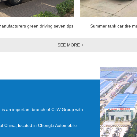
anufacturers green driving seven tips
Summer tank car tire ma
+ SEE MORE +
4, is an important branch of CLW Group with
ral China, located in ChengLi Automobile