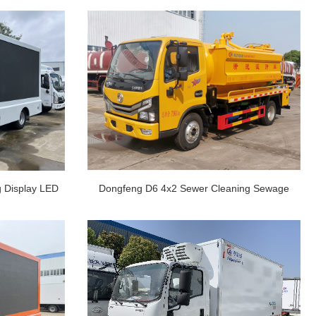
g Display LED
Dongfeng D6 4x2 Sewer Cleaning Sewage
reen Vehic
Suction Truck