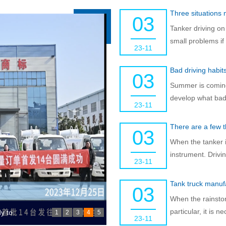
Three situations
03
Tanker driving on
small problems if
23-11
Bad driving habit
03
Summer is coming,
develop what bad 
23-11
There are a few t
03
When the tanker is
instrument. Drivi
23-11
Tank truck manufa
03
When the rainstor
particular, it is 
ake
1
2
3
4
5
23-11