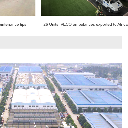
intenance tips
26 Units IVECO ambulances exported to Africa