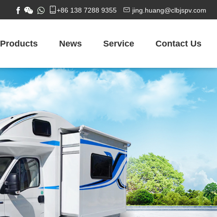


+86 138 7288 9355
jing.huang@clbjspv.com
Products
News
Service
Contact Us