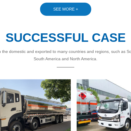
SEE MORE +
SUCCESSFUL CASE
 the domestic and exported to many countries and regions, such as Sout
South America and North America.