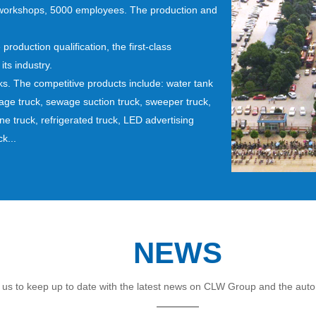
 workshops, 5000 employees. The production and
roduction qualification, the first-class
ts industry.
s. The competitive products include: water tank
rbage truck, sewage suction truck, sweeper truck,
ane truck, refrigerated truck, LED advertising
k...
NEWS
 us to keep up to date with the latest news on CLW Group and the auto