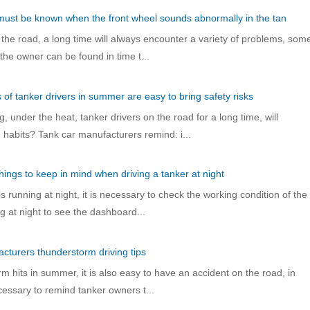
 must be known when the front wheel sounds abnormally in the tan
 the road, a long time will always encounter a variety of problems, som
 the owner can be found in time t...
s of tanker drivers in summer are easy to bring safety risks
 under the heat, tanker drivers on the road for a long time, will
habits? Tank car manufacturers remind: i...
hings to keep in mind when driving a tanker at night
 running at night, it is necessary to check the working condition of the
ng at night to see the dashboard...
cturers thunderstorm driving tips
m hits in summer, it is also easy to have an accident on the road, in
necessary to remind tanker owners t...