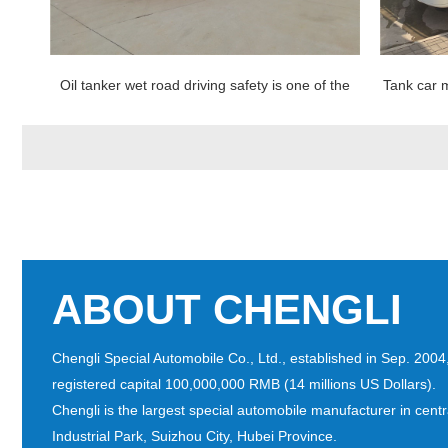
ssed
Oil tanker wet road driving safety is one of the
Tank car m
slow down
ABOUT CHENGLI
Chengli Special Automobile Co., Ltd., established in Sep. 200
registered capital 100,000,000 RMB (14 millions US Dollars).
Chengli is the largest special automobile manufacturer in cent
Industrial Park, Suizhou City, Hubei Province.