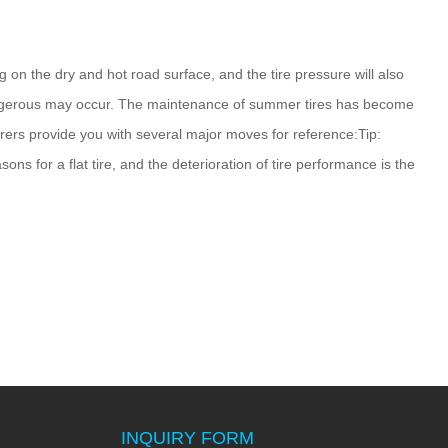
ng on the dry and hot road surface, and the tire pressure will also
 dangerous may occur. The maintenance of summer tires has become
urers provide you with several major moves for reference:Tip:
ns for a flat tire, and the deterioration of tire performance is the
INQUIRY FORM