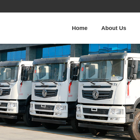
Home
About Us