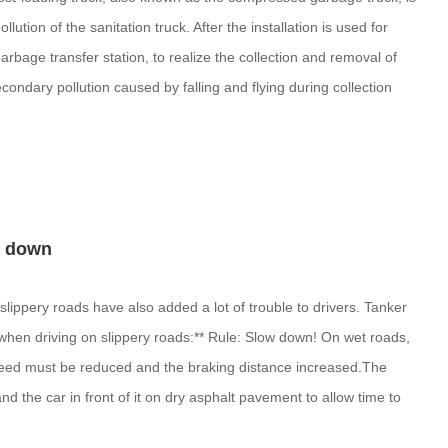
ution of the sanitation truck. After the installation is used for
rbage transfer station, to realize the collection and removal of
condary pollution caused by falling and flying during collection
ow down
slippery roads have also added a lot of trouble to drivers. Tanker
 when driving on slippery roads:** Rule: Slow down! On wet roads,
speed must be reduced and the braking distance increased.The
 the car in front of it on dry asphalt pavement to allow time to