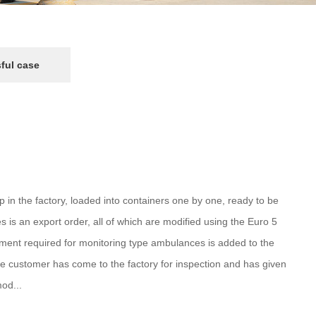
ful case
n the factory, loaded into containers one by one, ready to be
s is an export order, all of which are modified using the Euro 5
ipment required for monitoring type ambulances is added to the
he customer has come to the factory for inspection and has given
od...