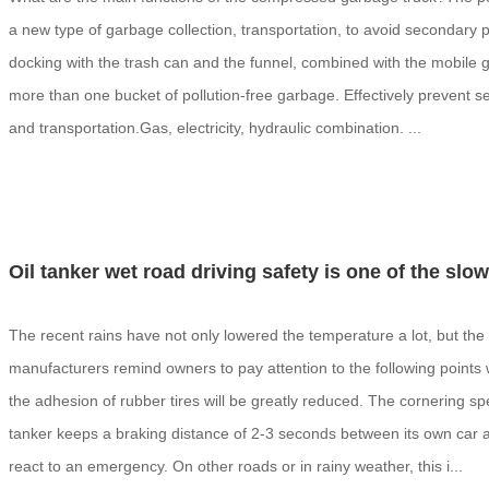
a new type of garbage collection, transportation, to avoid secondary poll
docking with the trash can and the funnel, combined with the mobile ga
more than one bucket of pollution-free garbage. Effectively prevent se
and transportation.Gas, electricity, hydraulic combination. ...
Oil tanker wet road driving safety is one of the sl
The recent rains have not only lowered the temperature a lot, but the 
manufacturers remind owners to pay attention to the following points
the adhesion of rubber tires will be greatly reduced. The cornering 
tanker keeps a braking distance of 2-3 seconds between its own car and
react to an emergency. On other roads or in rainy weather, this i...