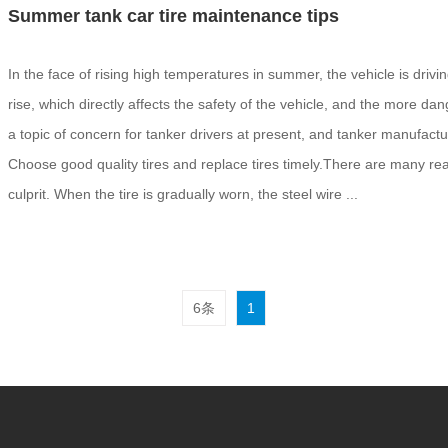
Summer tank car tire maintenance tips
In the face of rising high temperatures in summer, the vehicle is drivi
rise, which directly affects the safety of the vehicle, and the more
a topic of concern for tanker drivers at present, and tanker manufact
Choose good quality tires and replace tires timely.There are many reaso
culprit. When the tire is gradually worn, the steel wire ...
6条
1