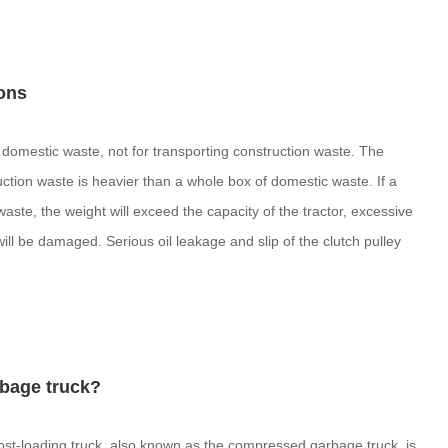
ons
 domestic waste, not for transporting construction waste. The
ruction waste is heavier than a whole box of domestic waste. If a
aste, the weight will exceed the capacity of the tractor, excessive
l be damaged. Serious oil leakage and slip of the clutch pulley
rbage truck?
st-loading truck, also known as the compressed garbage truck, is