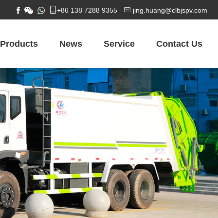


+86 138 7288 9355
jing.huang@clbjspv.com
Products
News
Service
Contact Us