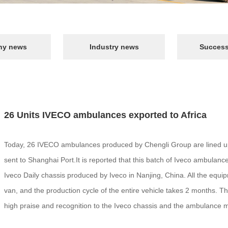
y news
Industry news
Success
26 Units IVECO ambulances exported to Africa
Today, 26 IVECO ambulances produced by Chengli Group are lined up i
sent to Shanghai Port.It is reported that this batch of Iveco ambulance
Iveco Daily chassis produced by Iveco in Nanjing, China. All the equ
van, and the production cycle of the entire vehicle takes 2 months. T
high praise and recognition to the Iveco chassis and the ambulance m