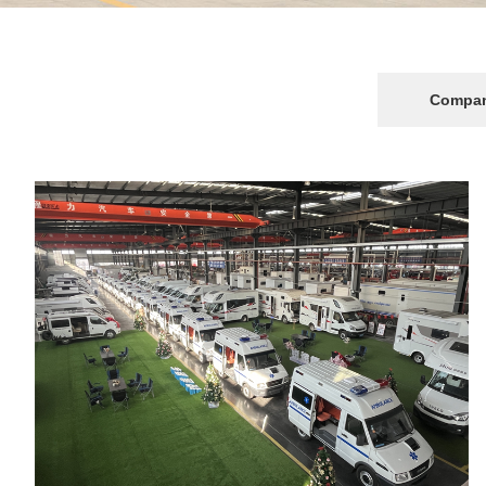
Transportation vehicles
Emergency rescue vehicles
Compan
Tractor & Trailer