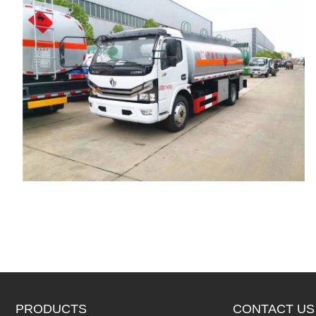
PRODUCTS
CONTACT US