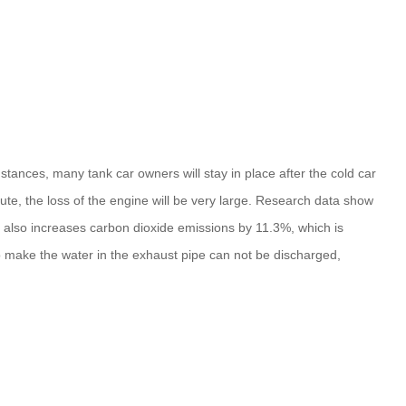
tances, many tank car owners will stay in place after the cold car
nute, the loss of the engine will be very large. Research data show
ut also increases carbon dioxide emissions by 11.3%, which is
so make the water in the exhaust pipe can not be discharged,