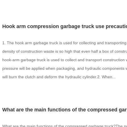
Hook arm compression garbage truck use precauti
1. The hook arm garbage truck is used for collecting and transporting
density of construction waste is so high that even half a box of const
hook-arm garbage truck is used to collect and transport construction w
pressure will be applied when packaging, and hydraulic components wil
will burn the clutch and deform the hydraulic cylinder.2. When...
What are the main functions of the compressed ga
What are the main functions of the compressed garbage truck?The po