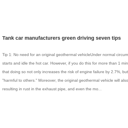
Tank car manufacturers green driving seven tips
Tip 1: No need for an original geothermal vehicleUnder normal circums
starts and idle the hot car. However, if you do this for more than 1 mi
that doing so not only increases the risk of engine failure by 2.7%, b
"harmful to others." Moreover, the original geothermal vehicle will al
resulting in rust in the exhaust pipe, and even the mo...