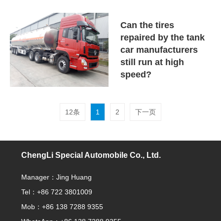
Can the tires
repaired by the tank
car manufacturers
still run at high
speed?
12条
1
2
下一页
ChengLi Special Automobile Co., Ltd.
Manager：Jing Huang
Tel：+86 722 3801009
Mob：+86 138 7288 9355