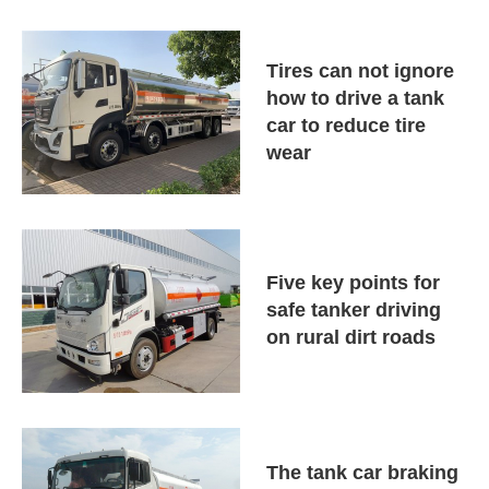
Tires can not ignore
how to drive a tank
car to reduce tire
wear
Five key points for
safe tanker driving
on rural dirt roads
The tank car braking