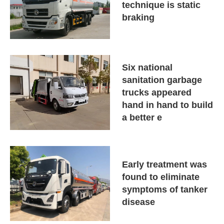
technique is static
braking
Six national
sanitation garbage
trucks appeared
hand in hand to build
a better e
Early treatment was
found to eliminate
symptoms of tanker
disease