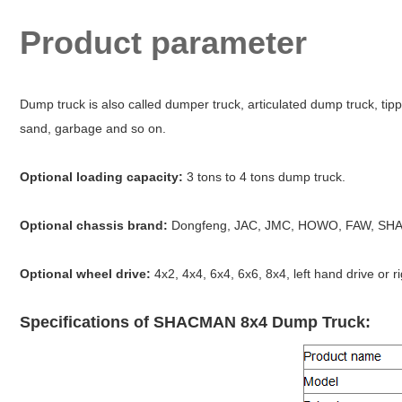
Product parameter
Dump truck is also called dumper truck, articulated dump truck, tipp
sand, garbage and so on.
Optional loading capacity:
3 tons to 4 tons dump truck.
Optional chassis brand:
Dongfeng, JAC, JMC, HOWO, FAW, SHA
Optional wheel drive:
4x2, 4x4, 6x4, 6x6, 8x4, left hand drive or r
Specifications of SHACMAN 8x4 Dump Truck: