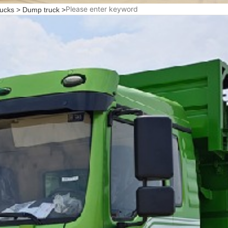
rucks
>
Dump truck
>