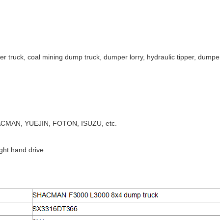
er truck, coal mining dump truck, dumper lorry, hydraulic tipper, dumper 
CMAN, YUEJIN, FOTON, ISUZU, etc.
ight hand drive.