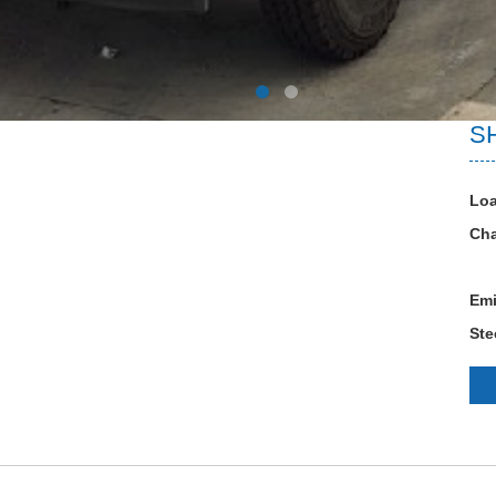
S
Loa
Cha
Emi
Ste