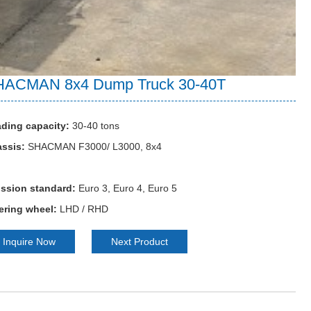
HACMAN 8x4 Dump Truck 30-40T
ding capacity:
30-40 tons
ssis:
SHACMAN F3000/ L3000, 8x4
ssion standard:
Euro 3, Euro 4, Euro 5
ering wheel:
LHD / RHD
Inquire Now
Next Product