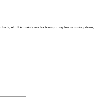
truck, etc. It is mainly use for transporting heavy mining stone,