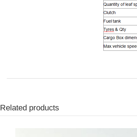
Related products