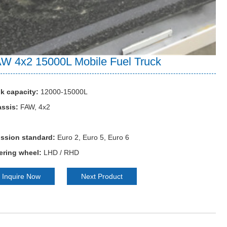
W 4x2 15000L Mobile Fuel Truck
k capacity:
12000-15000L
ssis:
FAW, 4x2
ssion standard:
Euro 2, Euro 5, Euro 6
ering wheel:
LHD / RHD
Inquire Now
Next Product