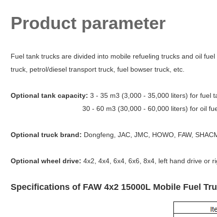
Product parameter
Fuel tank trucks are divided into mobile refueling trucks and oil fuel t
truck, petrol/diesel transport truck, fuel bowser truck, etc.
Optional tank capacity:
3 - 35 m3 (3,000 - 35,000 liters) for fuel t
30 - 60 m3 (30,000 - 60,000 liters) for oil fuel t
Optional truck brand:
Dongfeng, JAC, JMC, HOWO, FAW, SHACM
Optional wheel drive:
4x2, 4x4, 6x4, 6x6, 8x4, left hand drive or r
Specifications of FAW 4x2 15000L Mobile Fuel Tru