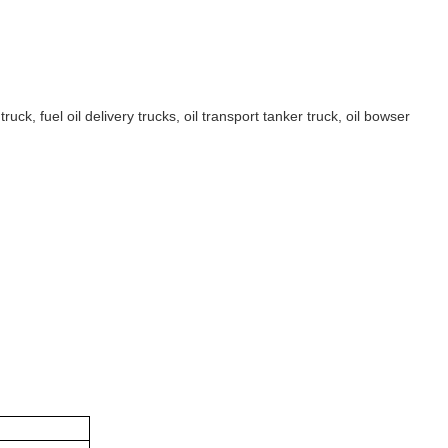
ruck, fuel oil delivery trucks, oil transport tanker truck, oil bowser