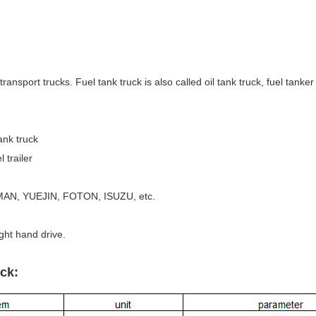
ransport trucks. Fuel tank truck is also called oil tank truck, fuel tanker t
ank truck
railer
AN, YUEJIN, FOTON, ISUZU, etc.
ight hand drive.
ck: