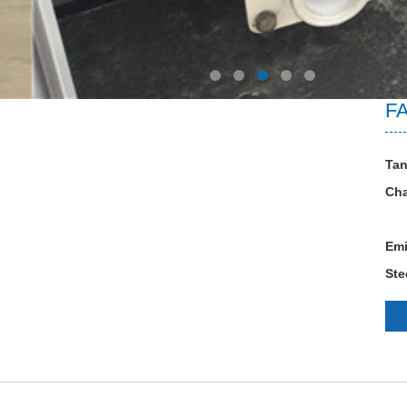
FA
Tan
Cha
Emi
Ste