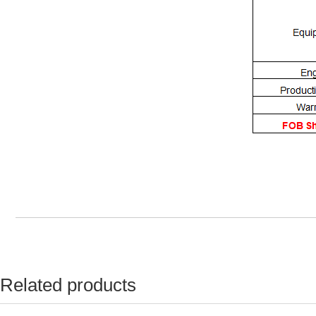
Related products