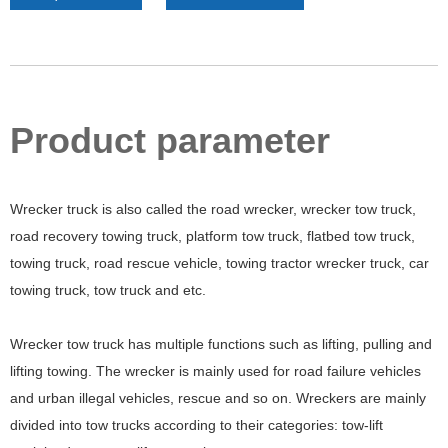
Product parameter
Wrecker truck is also called the road wrecker, wrecker tow truck,
road recovery towing truck, platform tow truck, flatbed tow truck,
towing truck, road rescue vehicle, towing tractor wrecker truck, car
towing truck, tow truck and etc.
Wrecker tow truck has multiple functions such as lifting, pulling and
lifting towing. The wrecker is mainly used for road failure vehicles
and urban illegal vehicles, rescue and so on. Wreckers are mainly
divided into tow trucks according to their categories: tow-lift