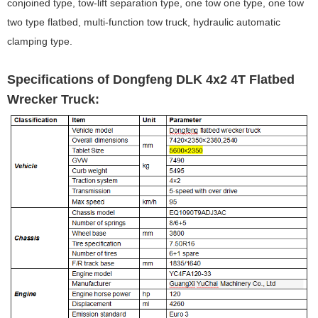
conjoined type, tow-lift separation type, one tow one type, one tow
two type flatbed, multi-function tow truck, hydraulic automatic
clamping type.
Specifications of Dongfeng DLK 4x2 4T Flatbed
Wrecker Truck: