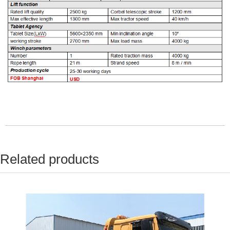
Related products