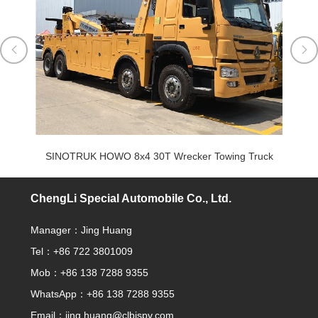


uck
SINOTRUK HOWO 8x4 30T Wrecker Towing Truck
ChengLi Special Automobile Co., Ltd.
Manager：Jing Huang
Tel：+86 722 3801009
Mob：+86 138 7288 9355
WhatsApp：+86 138 7288 9355
Email：
jing.huang@clbjspv.com