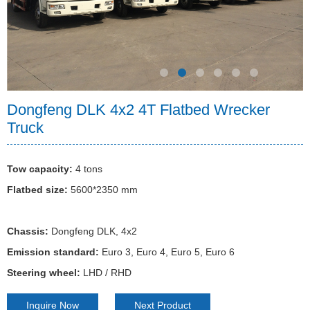
Vacuum sewage truck
Asphalt distributor truck
Refrigerated truck
Cargo truck
Emergency rescue vehicles
High pressure cleaning truck
Dump truck
LED advertising truck
Milk transport truck
Wrecker tow truck
Tractor & Trailer
Dust control truck
Flatbed truck
Mobile food truck
Animal transport truck
Fire fighting truck
Tractor
Synchronous gravel sealing truck
Explosive transport truck
Bulk cement truck
Ambulance
Semi-trailer
Dongfeng DLK 4x2 4T Flatbed Wrecker
Truck
Bulk feed truck
Engineering rescue truck
Car carrier truck
Tow capacity:
4 tons
Flatbed size:
5600*2350 mm
Chassis:
Dongfeng DLK, 4x2
Emission standard:
Euro 3, Euro 4, Euro 5, Euro 6
Steering wheel:
LHD / RHD
Inquire Now
Next Product