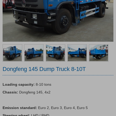
Emergency rescue vehicles
Tractor & Trailer
Dongfeng 145 Dump Truck 8-10T
Loading capacity:
8-10 tons
Chassis:
Dongfeng 145, 4x2
Emission standard:
Euro 2, Euro 3, Euro 4, Euro 5
Steering wheel:
LHD / RHD