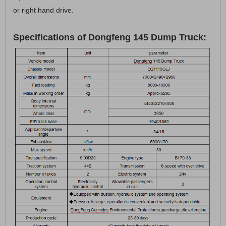
or right hand drive.
Specifications of Dongfeng 145 Dump Truck: