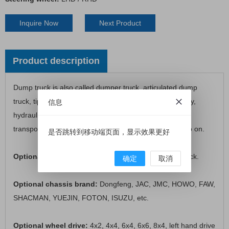
Inquire Now
Next Product
Product description
Dump truck is also called dumper truck, articulated dump
truck, tipper truck, coal mining dump truck, dumper lorry,
信息
hydraulic tipper, dumper truck, etc. It is mainly use for
transporting heavy mining stone, sand, garbage and so on.
是否跳转到移动端页面，显示效果更好
Optional loading capacity:
3 tons to 4 tons dump truck.
确定
取消
Optional chassis brand:
Dongfeng, JAC, JMC, HOWO, FAW,
SHACMAN, YUEJIN, FOTON, ISUZU, etc.
Optional wheel drive:
4x2, 4x4, 6x4, 6x6, 8x4, left hand drive